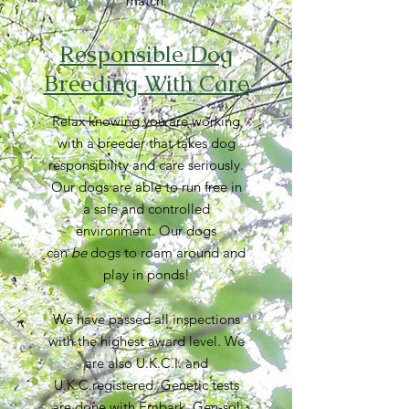
match.
Responsible Dog
Breeding With Care
Relax knowing you are working
with a breeder that takes dog
responsibility and care seriously.
Our dogs are able to run free in
a safe and controlled
environment. Our dogs
can
be
dogs to roam around and
play in ponds!
We have passed all inspections
with the highest award level. We
are also U.K.C.I. and
U.K.C.registered. Genetic tests
are done with Embark, Gen-sol