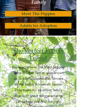
Family
Meet The Puppies
Adults for Adoption
The Perfect Family
Friend
We specialize in the short-legged
"type B," Rat Terrier, also known
as Teddy Roosevelt Rat Terriers
or the Teddy Roosevelt Terrier.
They make for excellent family
dogs with great temperaments.
Let us help you find the right