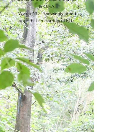
& O.F.A.
We do NOT knowingly breed
dogs that are carriers of PLL.