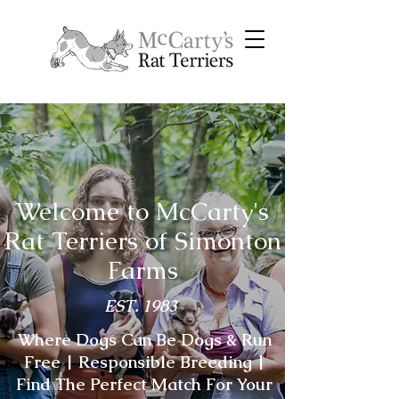
Welcome to McCarty's
Rat Terriers of Simonton
Farms
EST. 1983
Where Dogs Can Be Dogs & Run
Free | Responsible Breeding |
Find The Perfect Match For Your