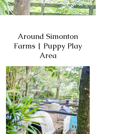
Around Simonton
Farms | Puppy Play
Area