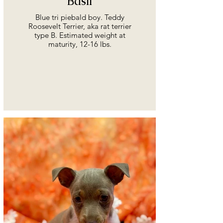
Basil
Blue tri piebald boy. Teddy
Roosevelt Terrier, aka rat terrier
type B. Estimated weight at
maturity, 12-16 lbs.