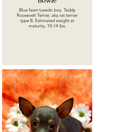
Bowie
Blue fawn tuxedo boy. Teddy
Roosevelt Terrier, aka rat terrier
type B. Estimated weight at
maturity, 10-14 lbs.