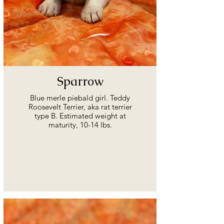
Sparrow
Blue merle piebald girl. Teddy
Roosevelt Terrier, aka rat terrier
type B. Estimated weight at
maturity, 10-14 lbs.