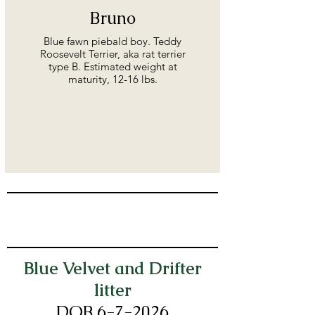
Bruno
Blue fawn piebald boy. Teddy
Roosevelt Terrier, aka rat terrier
type B. Estimated weight at
maturity, 12-16 lbs.
Blue Velvet and Drifter
litter
DOB 6-7
-2026