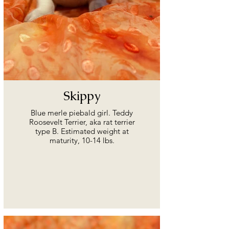
Skippy
Blue merle piebald girl. Teddy
Roosevelt Terrier, aka rat terrier
type B. Estimated weight at
maturity, 10-14 lbs.