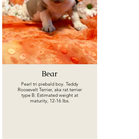
Bear
Pearl tri piebald boy. Teddy
Roosevelt Terrier, aka rat terrier
type B. Estimated weight at
maturity, 12-16 lbs.