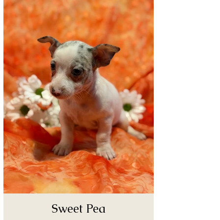
Sweet Pea