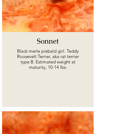
Sonnet
Black merle piebald girl. Teddy
Roosevelt Terrier, aka rat terrier
type B. Estimated weight at
maturity, 10-14 lbs.