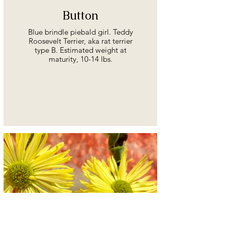
Button
Blue brindle piebald girl. Teddy
Roosevelt Terrier, aka rat terrier
type B. Estimated weight at
maturity, 10-14 lbs.