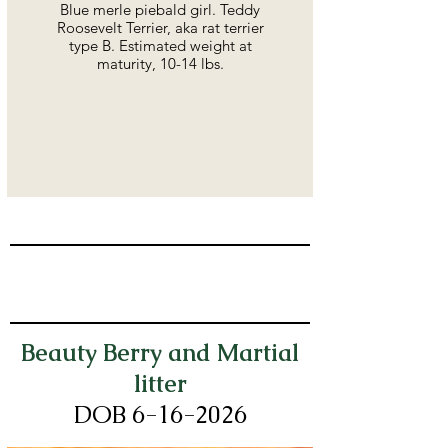
Blue merle piebald girl. Teddy
Roosevelt Terrier, aka rat terrier
type B. Estimated weight at
maturity, 10-14 lbs.
Beauty Berry and Martial
litter
DOB 6-16
-2026