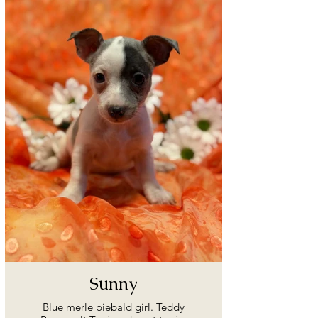
Sunny
Blue merle piebald girl. Teddy