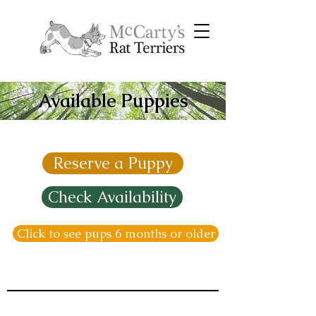
Available Puppies
Reserve a Puppy
Check Availability
Click to see pups 6 months or older