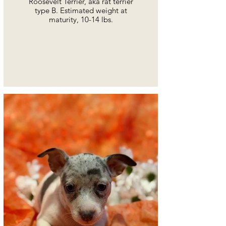
Roosevelt Terrier, aka rat terrier
type B. Estimated weight at
maturity, 10-14 lbs.