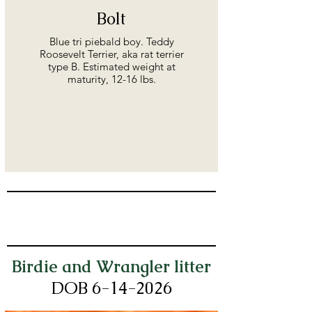
Bolt
Blue tri piebald boy. Teddy
Roosevelt Terrier, aka rat terrier
type B. Estimated weight at
maturity, 12-16 lbs.
Birdie and Wrangler litter
DOB 6-14
-2026