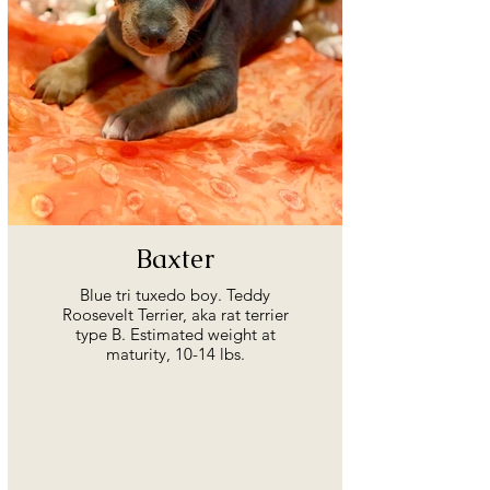
Baxter
Blue tri tuxedo boy. Teddy
Roosevelt Terrier, aka rat terrier
type B. Estimated weight at
maturity, 10-14 lbs.