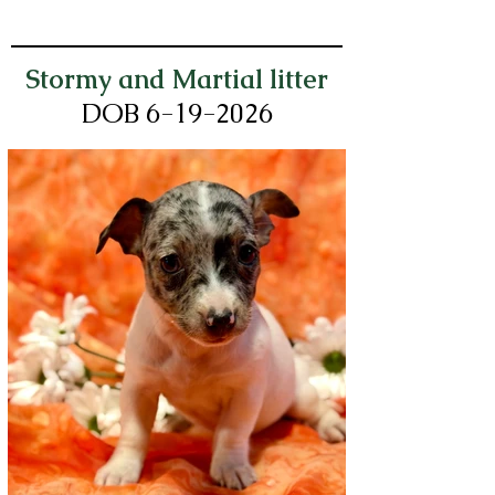
Stormy and Martial litter
DOB 6-19
-2026