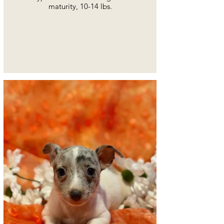
maturity, 10-14 lbs.