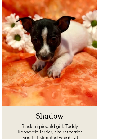
Shadow
Black tri piebald girl. Teddy
Roosevelt Terrier, aka rat terrier
type B. Estimated weight at